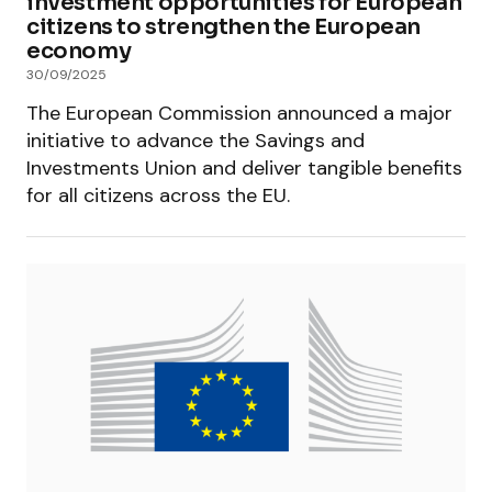
investment opportunities for European
citizens to strengthen the European
economy
30/09/2025
The European Commission announced a major
initiative to advance the Savings and
Investments Union and deliver tangible benefits
for all citizens across the EU.