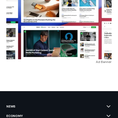
Ad Banner
NEWS
ECONOMY