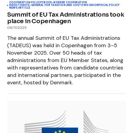
COOPERATION POLICY
CROSS-BORDER COOPERATION
DIRECTORATE-GENERAL FOR TAXATION AND CUSTOMS UNION
FISCAL POLICY
NEWS ARTICLE
Summit of EU Tax Administrations took
place in Copenhagen
06/11/2025
The annual Summit of EU Tax Administrations
(TADEUS) was held in Copenhagen from 3–5
November 2025. Over 50 heads of tax
administrations from EU Member States, along
with representatives from candidate countries
and international partners, participated in the
event, hosted by Denmark.