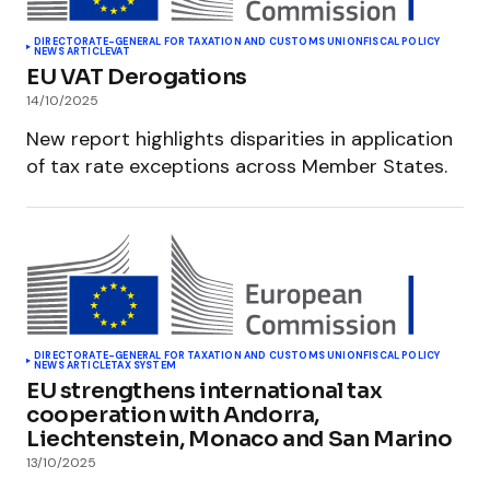
DIRECTORATE-GENERAL FOR TAXATION AND CUSTOMS UNION
FISCAL POLICY
NEWS ARTICLE
VAT
EU VAT Derogations
14/10/2025
New report highlights disparities in application
of tax rate exceptions across Member States.
DIRECTORATE-GENERAL FOR TAXATION AND CUSTOMS UNION
FISCAL POLICY
NEWS ARTICLE
TAX SYSTEM
EU strengthens international tax
cooperation with Andorra,
Liechtenstein, Monaco and San Marino
13/10/2025