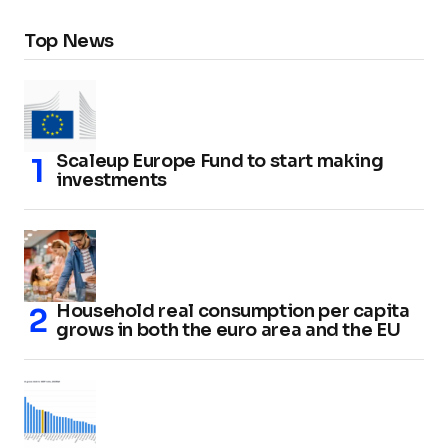
Top News
Scaleup Europe Fund to start making
investments
Household real consumption per capita
grows in both the euro area and the EU