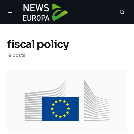
fiscal policy
18 posts