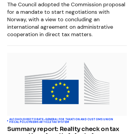
The Council adopted the Commission proposal
for a mandate to start negotiations with
Norway, with a view to concluding an
international agreement on administrative
cooperation in direct tax matters.
ALCOHOL
DIRECTORATE-GENERAL FOR TAXATION AND CUSTOMS UNION
FISCAL POLICY
NEWS ARTICLE
TAX SYSTEM
Summary report: Reality check on tax