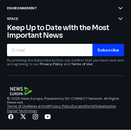
ENVIRONNEMENT
SPACE
Keep Up to Date with the Most
Important News
Subscribe
By pressing the Subscribe button, you confirm that you have read and
are agreeing to our
Privacy Policy
and
Terms of Use
© 2026 News Europa. Powered by ED-CONNECT Network. All Rights
Reserved.
Terms of Use
News article
Privacy Policy
Europe
World
Globalisation
Digital Technology