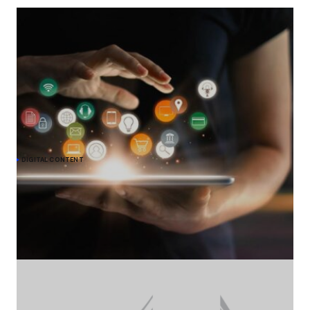
DIGITAL CONTENT
Meta commits to give EU users choice on
personalised ads under DMA
The European Commission acknowledges Meta's undertaking to
offer users in the EU an alternative choice of Facebook and
Instagram services that would show them less personalised ads,
to comply with the Digital Markets Act (DMA).