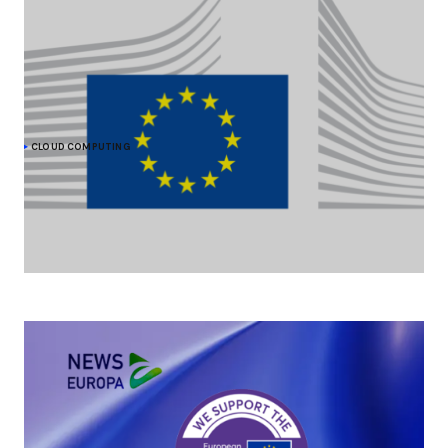
CLOUD COMPUTING
The Commission moves forward on cloud
sovereignty with a EUR 180 million tender
As part of its efforts to strengthen its cloud sovereignty, the
European Commission is procuring up to EUR 180 million of
sovereign cloud services.