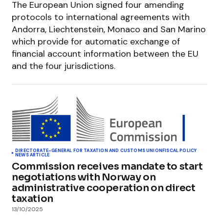
The European Union signed four amending
protocols to international agreements with
Andorra, Liechtenstein, Monaco and San Marino
which provide for automatic exchange of
financial account information between the EU
and the four jurisdictions.
DIRECTORATE-GENERAL FOR TAXATION AND CUSTOMS UNION
FISCAL POLICY
NEWS ARTICLE
Commission receives mandate to start
negotiations with Norway on
administrative cooperation on direct
taxation
13/10/2025