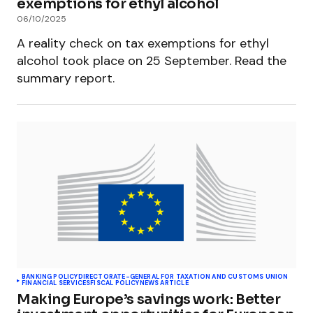
exemptions for ethyl alcohol
06/10/2025
A reality check on tax exemptions for ethyl
alcohol took place on 25 September. Read the
summary report.
BANKING POLICY
DIRECTORATE-GENERAL FOR TAXATION AND CUSTOMS UNION
FINANCIAL SERVICES
FISCAL POLICY
NEWS ARTICLE
Making Europe’s savings work: Better