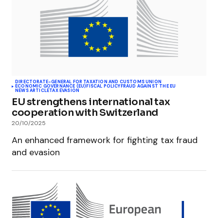
DIRECTORATE-GENERAL FOR TAXATION AND CUSTOMS UNION
ECONOMIC GOVERNANCE (EU)
FISCAL POLICY
FRAUD AGAINST THE EU
NEWS ARTICLE
TAX EVASION
EU strengthens international tax
cooperation with Switzerland
20/10/2025
An enhanced framework for fighting tax fraud
and evasion