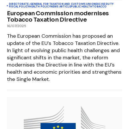
DIRECTORATE-GENERAL FOR TAXATION AND CUSTOMS UNION
EXCISE DUTY
FISCAL POLICY
HEALTH POLICY
NEWS ARTICLE
PUBLIC HEALTH
TOBACCO
European Commission modernises
Tobacco Taxation Directive
16/07/2025
The European Commission has proposed an
update of the EU’s Tobacco Taxation Directive.
In light of evolving public health challenges and
significant shifts in the market, the reform
modernises the Directive in line with the EU’s
health and economic priorities and strengthens
the Single Market.