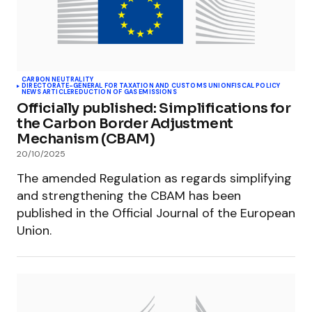
CARBON NEUTRALITY
DIRECTORATE-GENERAL FOR TAXATION AND CUSTOMS UNION
FISCAL POLICY
NEWS ARTICLE
REDUCTION OF GAS EMISSIONS
Officially published: Simplifications for
the Carbon Border Adjustment
Mechanism (CBAM)
20/10/2025
The amended Regulation as regards simplifying
and strengthening the CBAM has been
published in the Official Journal of the European
Union.