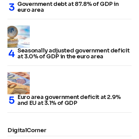
Government debt at 87.8% of GDP in
euro area
Seasonally adjusted government deficit
at 3.0% of GDP in the euro area
Euro area government deficit at 2.9%
and EU at 3.1% of GDP
DigitalCorner