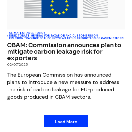
CLIMATE CHANGE POLICY
DIRECTORATE-GENERAL FOR TAXATION AND CUSTOMS UNION
EMISSION TRADING
FISCAL POLICY
NEWS ARTICLE
REDUCTION OF GAS EMISSIONS
CBAM: Commission announces plan to
mitigate carbon leakage risk for
exporters
02/07/2025
The European Commission has announced
plans to introduce a new measure to address
the risk of carbon leakage for EU-produced
goods produced in CBAM sectors.
Load More