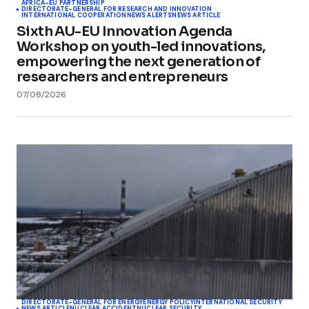
AFRICA-EU PARTNERSHIP
DIRECTORATE-GENERAL FOR RESEARCH AND INNOVATION
INTERNATIONAL COOPERATION
NEWS ALERTS
NEWS ARTICLE
Sixth AU-EU Innovation Agenda
Workshop on youth-led innovations,
empowering the next generation of
researchers and entrepreneurs
07/08/2026
DIRECTORATE-GENERAL FOR ENERGY
ENERGY POLICY
INTERNATIONAL SECURITY
NEWS ARTICLE
NUCLEAR ACCIDENT
NUCLEAR SECURITY