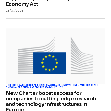
Economy Act
28/07/2026
DIRECTORATE-GENERAL FOR RESEARCH AND INNOVATION
EU MEMBER STATE
NEWS ALERTS
NEWS ARTICLE
RESEARCH POLICY
New Charter boosts access for
companies to cutting-edge research
and technology infrastructures in
Europe