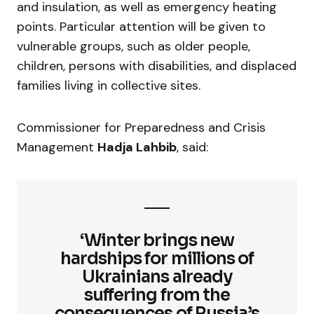
and insulation, as well as emergency heating
points. Particular attention will be given to
vulnerable groups, such as older people,
children, persons with disabilities, and displaced
families living in collective sites.
Commissioner for Preparedness and Crisis
Management
Hadja Lahbib
, said:
‘Winter brings new
hardships for millions of
Ukrainians already
suffering from the
consequences of Russia’s