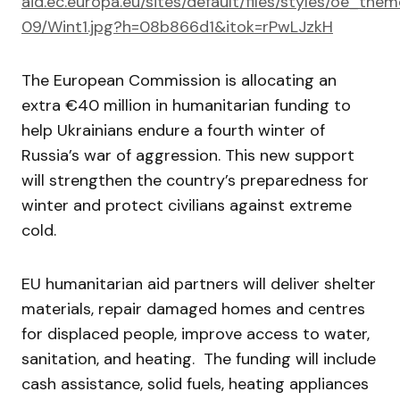
aid.ec.europa.eu/sites/default/files/styles/oe_t
09/Wint1.jpg?h=08b866d1&itok=rPwLJzkH
The European Commission is allocating an
extra €40 million in humanitarian funding to
help Ukrainians endure a fourth winter of
Russia’s war of aggression. This new support
will strengthen the country’s preparedness for
winter and protect civilians against extreme
cold.
EU humanitarian aid partners will deliver shelter
materials, repair damaged homes and centres
for displaced people, improve access to water,
sanitation, and heating. The funding will include
cash assistance, solid fuels, heating appliances