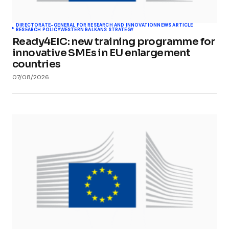
DIRECTORATE-GENERAL FOR RESEARCH AND INNOVATION
NEWS ARTICLE
RESEARCH POLICY
WESTERN BALKANS STRATEGY
Ready4EIC: new training programme for
innovative SMEs in EU enlargement
countries
07/08/2026