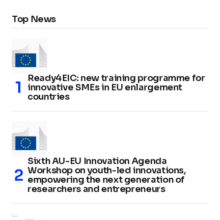
Top News
Ready4EIC: new training programme for
innovative SMEs in EU enlargement
countries
Sixth AU-EU Innovation Agenda
Workshop on youth-led innovations,
empowering the next generation of
researchers and entrepreneurs