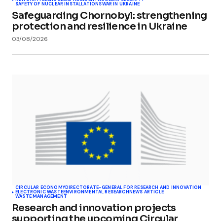
SAFETY OF NUCLEAR INSTALLATIONS
WAR IN UKRAINE
Safeguarding Chornobyl: strengthening
protection and resilience in Ukraine
03/08/2026
CIRCULAR ECONOMY
DIRECTORATE-GENERAL FOR RESEARCH AND INNOVATION
ELECTRONIC WASTE
ENVIRONMENTAL RESEARCH
NEWS ARTICLE
WASTE MANAGEMENT
Research and innovation projects
supporting the upcoming Circular