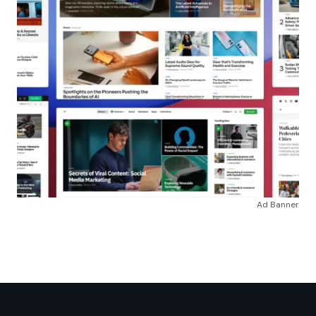
Ad Banner