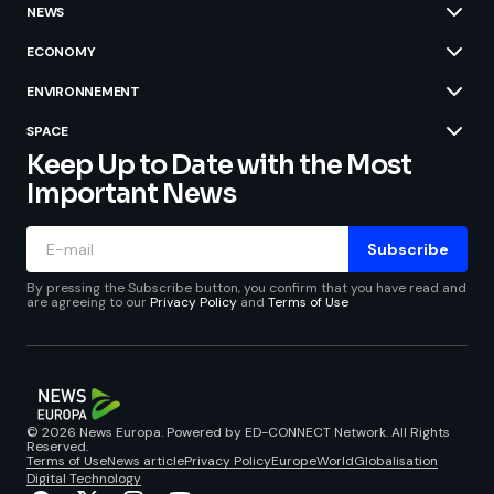
NEWS
ECONOMY
ENVIRONNEMENT
SPACE
Keep Up to Date with the Most
Important News
Subscribe
By pressing the Subscribe button, you confirm that you have read and
are agreeing to our
Privacy Policy
and
Terms of Use
© 2026 News Europa. Powered by ED-CONNECT Network. All Rights
Reserved.
Terms of Use
News article
Privacy Policy
Europe
World
Globalisation
Digital Technology