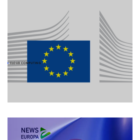
CLOUD COMPUTING
The Commission moves forward on cloud
sovereignty with a EUR 180 million tender
As part of its efforts to strengthen its cloud sovereignty, the
European Commission is procuring up to EUR 180 million of
sovereign cloud services.