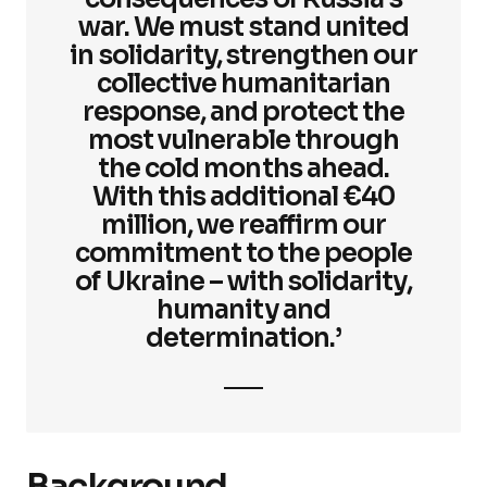
war. We must stand united
in solidarity, strengthen our
collective humanitarian
response, and protect the
most vulnerable through
the cold months ahead.
With this additional €40
million, we reaffirm our
commitment to the people
of Ukraine – with solidarity,
humanity and
determination.’
Background