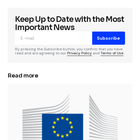
Keep Up to Date with the Most
Important News
Subscribe
By pressing the Subscribe button, you confirm that you have
read and are agreeing to our
Privacy Policy
and
Terms of Use
Read more