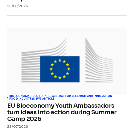
28/07/2026
BIOECONOMY
DIRECTORATE-GENERAL FOR RESEARCH AND INNOVATION
FOOD INDUSTRY
NEWS ARTICLE
EU Bioeconomy Youth Ambassadors
turn ideas into action during Summer
Camp 2026
28/07/2026