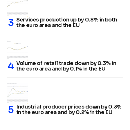
Services production up by 0.8% in both
the euro area and the EU
Volume of retail trade down by 0.3% in
the euro area and by 0.1% in the EU
Industrial producer prices down by 0.3%
in the euro area and by 0.2% in the EU