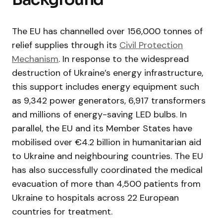
The EU has channelled over 156,000 tonnes of
relief supplies through its
Civil Protection
Mechanism
. In response to the widespread
destruction of Ukraine’s energy infrastructure,
this support includes energy equipment such
as 9,342 power generators, 6,917 transformers
and millions of energy-saving LED bulbs. In
parallel, the EU and its Member States have
mobilised over €4.2 billion in humanitarian aid
to Ukraine and neighbouring countries. The EU
has also successfully coordinated the medical
evacuation of more than 4,500 patients from
Ukraine to hospitals across 22 European
countries for treatment.