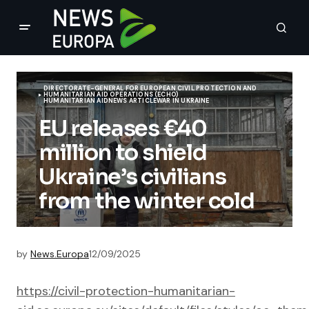
DIRECTORATE-GENERAL FOR EUROPEAN CIVIL PROTECTION AND
HUMANITARIAN AID OPERATIONS (ECHO)
HUMANITARIAN AID
NEWS ARTICLE
WAR IN UKRAINE
EU releases €40
million to shield
Ukraine’s civilians
from the winter cold
by
News.Europa
12/09/2025
https://civil-protection-humanitarian-