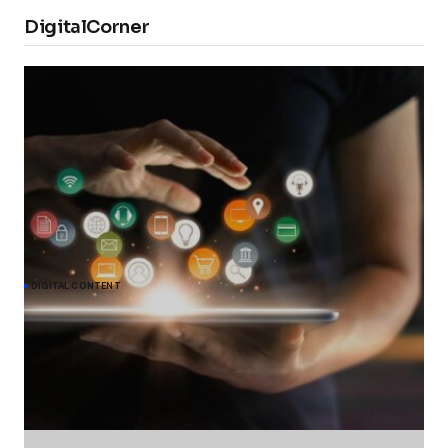
DigitalCorner
DIGITAL CONTENT
Meta commits to give EU users choice on
personalised ads under DMA
The European Commission acknowledges Meta's undertaking to
offer users in the EU an alternative choice of Facebook and
Instagram services that would show them less personalised ads,
to comply with the Digital Markets Act (DMA).