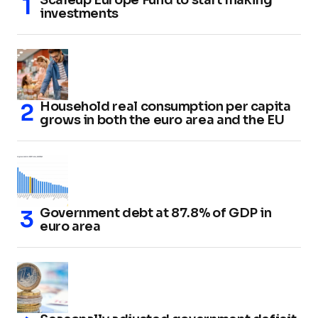
investments
Household real consumption per capita
grows in both the euro area and the EU
Government debt at 87.8% of GDP in
euro area