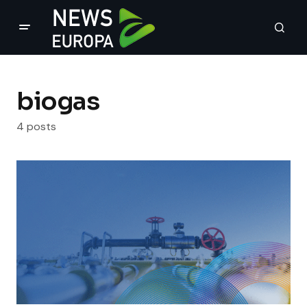
biogas
4 posts