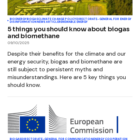
BIOENERGY
BIOGAS
CLIMATE CHANGE POLICY
DIRECTORATE-GENERAL FOR ENERGY
DISINFORMATION
NEWS ARTICLE
RENEWABLE ENERGY
5 things you should know about biogas
and biomethane
09/10/2025
Despite their benefits for the climate and our
energy security, biogas and biomethane are
still subject to persistent myths and
misunderstandings. Here are 5 key things you
should know.
BIOGAS
DIRECTORATE-GENERAL FOR COMMUNICATION
ENERGY COOPERATION