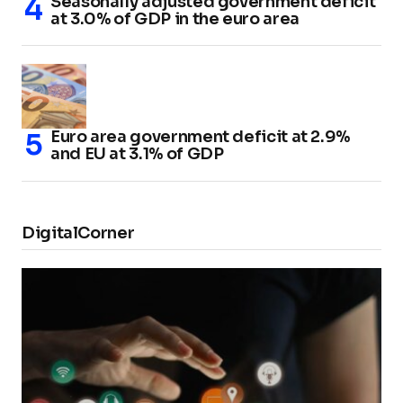
Seasonally adjusted government deficit
at 3.0% of GDP in the euro area
Euro area government deficit at 2.9%
and EU at 3.1% of GDP
DigitalCorner