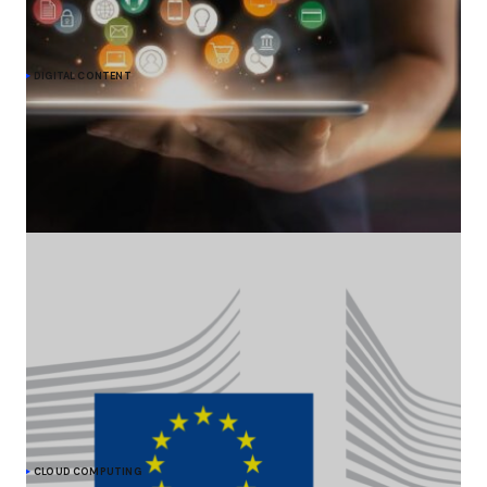
DIGITAL CONTENT
Meta commits to give EU users choice on
personalised ads under DMA
The European Commission acknowledges Meta's undertaking to
offer users in the EU an alternative choice of Facebook and
Instagram services that would show them less personalised ads,
to comply with the Digital Markets Act (DMA).
CLOUD COMPUTING