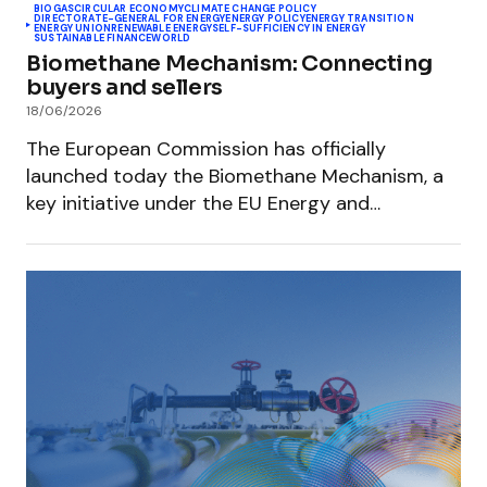
BIOGAS
CIRCULAR ECONOMY
CLIMATE CHANGE POLICY
DIRECTORATE-GENERAL FOR ENERGY
ENERGY POLICY
ENERGY TRANSITION
ENERGY UNION
RENEWABLE ENERGY
SELF-SUFFICIENCY IN ENERGY
SUSTAINABLE FINANCE
WORLD
Biomethane Mechanism: Connecting
buyers and sellers
18/06/2026
The European Commission has officially
launched today the Biomethane Mechanism, a
key initiative under the EU Energy and…