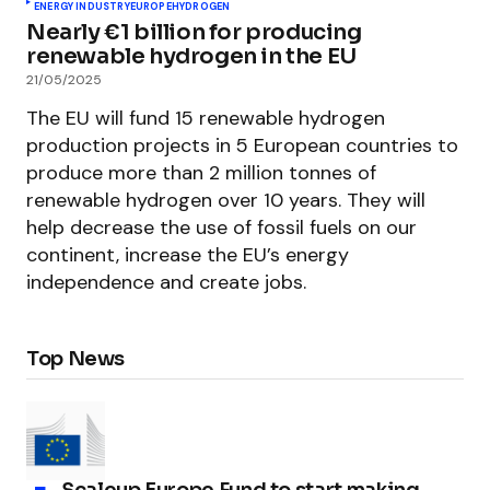
ENERGY INDUSTRY
EUROPE
HYDROGEN
Nearly €1 billion for producing
renewable hydrogen in the EU
21/05/2025
The EU will fund 15 renewable hydrogen
production projects in 5 European countries to
produce more than 2 million tonnes of
renewable hydrogen over 10 years. They will
help decrease the use of fossil fuels on our
continent, increase the EU’s energy
independence and create jobs.
Top News
Scaleup Europe Fund to start making