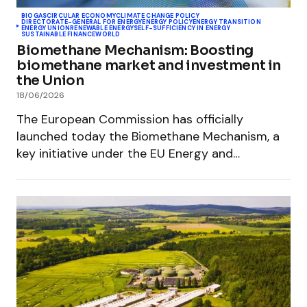
BIOGAS
CIRCULAR ECONOMY
CLIMATE CHANGE POLICY
DIRECTORATE-GENERAL FOR ENERGY
ENERGY POLICY
ENERGY TRANSITION
ENERGY UNION
RENEWABLE ENERGY
SELF-SUFFICIENCY IN ENERGY
SUSTAINABLE FINANCE
WORLD
Biomethane Mechanism: Boosting
biomethane market and investment in
the Union
18/06/2026
The European Commission has officially
launched today the Biomethane Mechanism, a
key initiative under the EU Energy and…