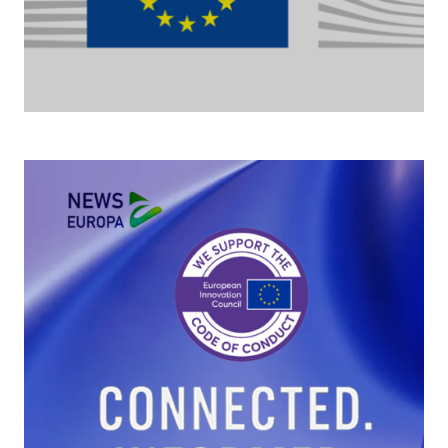
The Commission moves forward on cloud
sovereignty with a EUR 180 million tender
As part of its efforts to strengthen its cloud sovereignty, the
European Commission is procuring up to EUR 180 million of
sovereign cloud services.