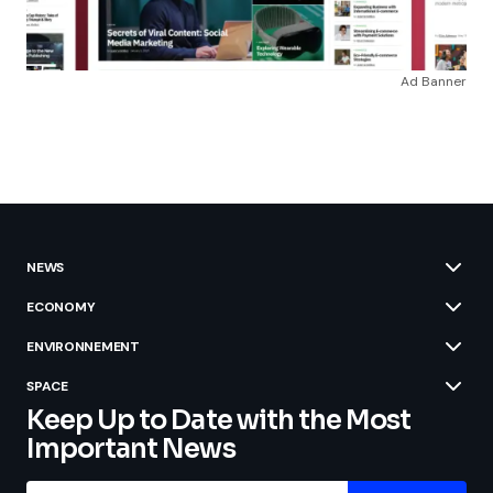
Ad Banner
NEWS
ECONOMY
ENVIRONNEMENT
SPACE
Keep Up to Date with the Most
Important News