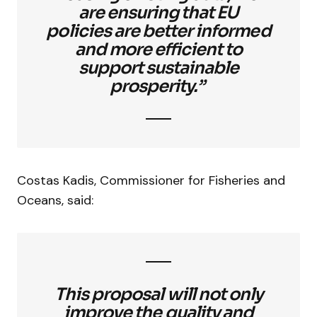
are ensuring that EU
policies are better informed
and more efficient to
support sustainable
prosperity.”
Costas Kadis, Commissioner for Fisheries and
Oceans, said:
This proposal will not only
improve the quality and