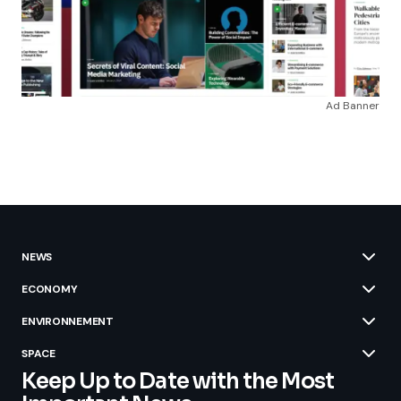
Ad Banner
NEWS
ECONOMY
ENVIRONNEMENT
SPACE
Keep Up to Date with the Most