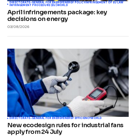
DIRECTORATE-GENERAL FOR ENERGY
ENERGY POLICY
INFRINGEMENT OF EU LAW
INFRINGEMENT PROCEDURE (EU)
WORLD
April infringements package: key
decisions on energy
03/08/2026
DIRECTORATE-GENERAL FOR ENERGY
ENERGY EFFICIENCY
WORLD
New ecodesign rules for industrial fans
apply from 24 July