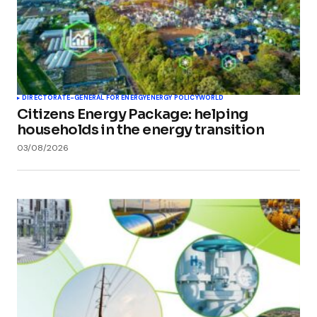
DIRECTORATE-GENERAL FOR ENERGY
ENERGY POLICY
WORLD
Citizens Energy Package: helping
households in the energy transition
03/08/2026