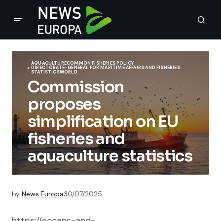
AQUACULTURE
COMMON FISHERIES POLICY
DIRECTORATE-GENERAL FOR MARITIME AFFAIRS AND FISHERIES
STATISTICS
WORLD
Commission
proposes
simplification on EU
fisheries and
aquaculture statistics
by
News.Europa
30/07/2025
https://oceans-and-