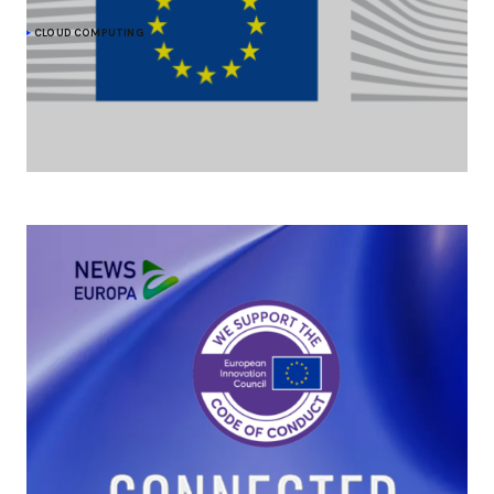
CLOUD COMPUTING
The Commission moves forward on cloud
sovereignty with a EUR 180 million tender
As part of its efforts to strengthen its cloud sovereignty, the
European Commission is procuring up to EUR 180 million of
sovereign cloud services.