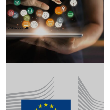
DIGITAL CONTENT
Meta commits to give EU users choice on
personalised ads under DMA
The European Commission acknowledges Meta's undertaking to
offer users in the EU an alternative choice of Facebook and
Instagram services that would show them less personalised ads,
to comply with the Digital Markets Act (DMA).