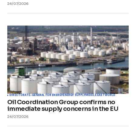
24/07/2026
DIRECTORATE-GENERAL FOR ENERGY
ENERGY SUPPLY
MIDDLE EAST
WORLD
Oil Coordination Group confirms no
immediate supply concerns in the EU
24/07/2026