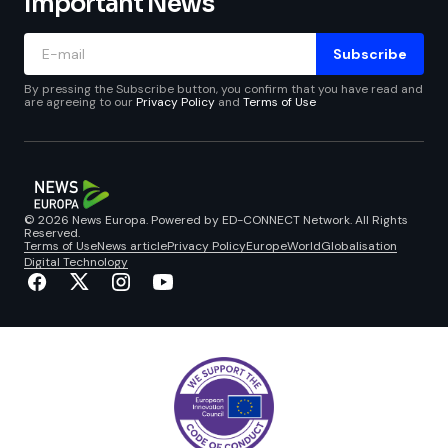
Important News
Subscribe
By pressing the Subscribe button, you confirm that you have read and
are agreeing to our
Privacy Policy
and
Terms of Use
© 2026 News Europa. Powered by ED-CONNECT Network. All Rights
Reserved.
Terms of Use
News article
Privacy Policy
Europe
World
Globalisation
Digital Technology