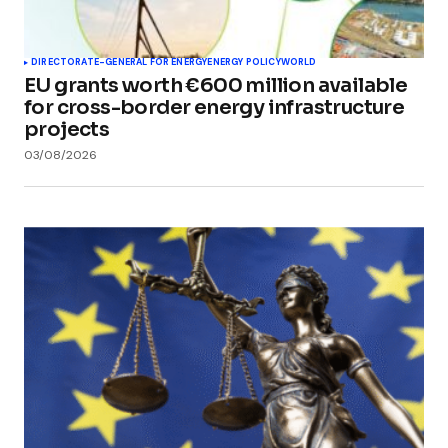
DIRECTORATE-GENERAL FOR ENERGY
ENERGY POLICY
WORLD
EU grants worth €600 million available
for cross-border energy infrastructure
projects
03/08/2026