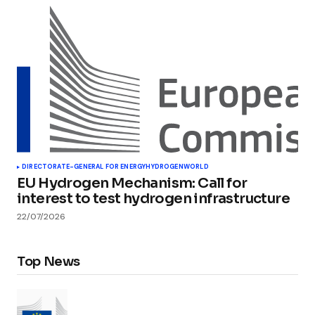
DIRECTORATE-GENERAL FOR ENERGY
HYDROGEN
WORLD
EU Hydrogen Mechanism: Call for
interest to test hydrogen infrastructure
22/07/2026
Top News