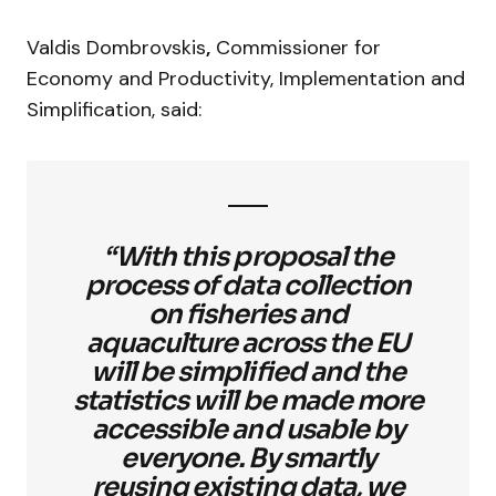
Valdis Dombrovskis
,
Commissioner for
Economy and Productivity, Implementation and
Simplification, said:
“With this proposal the
process of data collection
on fisheries and
aquaculture across the EU
will be simplified and the
statistics will be made more
accessible and usable by
everyone. By smartly
reusing existing data, we