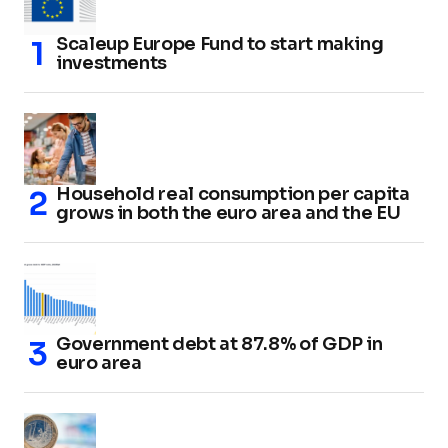
Scaleup Europe Fund to start making
investments
Household real consumption per capita
grows in both the euro area and the EU
Government debt at 87.8% of GDP in
euro area