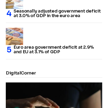
Seasonally adjusted government deficit
at 3.0% of GDP in the euro area
Euro area government deficit at 2.9%
and EU at 3.1% of GDP
DigitalCorner