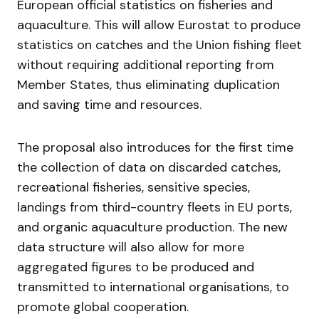
European official statistics on fisheries and
aquaculture. This will allow Eurostat to produce
statistics on catches and the Union fishing fleet
without requiring additional reporting from
Member States, thus eliminating duplication
and saving time and resources.
The proposal also introduces for the first time
the collection of data on discarded catches,
recreational fisheries, sensitive species,
landings from third-country fleets in EU ports,
and organic aquaculture production. The new
data structure will also allow for more
aggregated figures to be produced and
transmitted to international organisations, to
promote global cooperation.