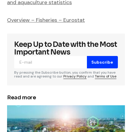
and aquaculture statistics
Overview – Fisheries – Eurostat
Keep Up to Date with the Most
Important News
Subscribe
By pressing the Subscribe button, you confirm that you have
read and are agreeing to our
Privacy Policy
and
Terms of Use
Read more