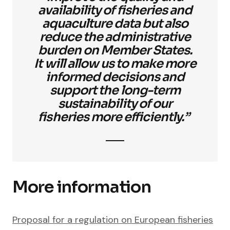
availability of fisheries and
aquaculture data but also
reduce the administrative
burden on Member States.
It will allow us to make more
informed decisions and
support the long-term
sustainability of our
fisheries more efficiently.”
More information
Proposal for a regulation on European fisheries