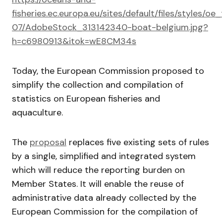
fisheries.ec.europa.eu/sites/default/files/style
07/AdobeStock_313142340-boat-belgium.jpg?
h=c6980913&itok=wE8CM34s
Today, the European Commission proposed to
simplify the collection and compilation of
statistics on European fisheries and
aquaculture.
The
proposal
replaces five existing sets of rules
by a single, simplified and integrated system
which will reduce the reporting burden on
Member States. It will enable the reuse of
administrative data already collected by the
European Commission for the compilation of